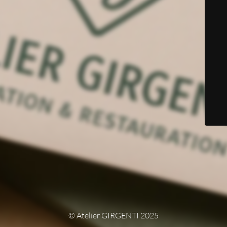
© Atelier GIRGENTI 2025